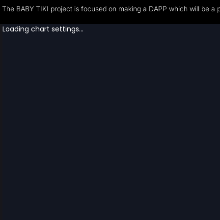
The BABY TIKI project is focused on making a DAPP which will be a pla