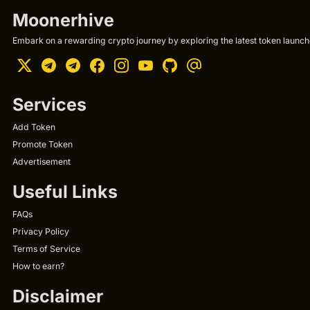
Moonerhive
Embark on a rewarding crypto journey by exploring the latest token launche
Services
Add Token
Promote Token
Advertisement
Useful Links
FAQs
Privacy Policy
Terms of Service
How to earn?
Disclaimer