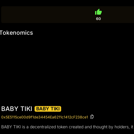
thumb_up
60
Tokenomics
BABY TIKI
BABY TIKI
0x5E5115ce00d9f1de34454Ea6211c1412cF238ce1
BABY TIKI is a decentralized token created and thought by holders, it 