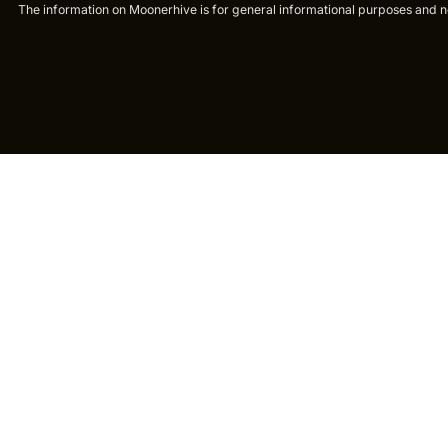
The information on Moonerhive is for general informational purposes and not