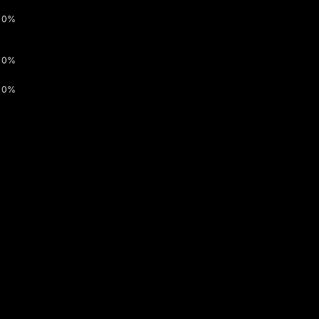
0%
0%
0%