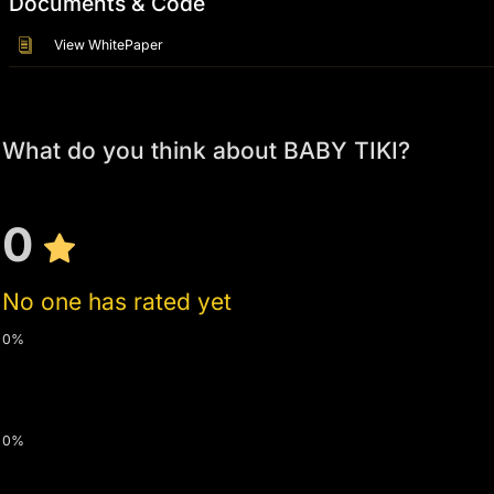
Documents & Code
View WhitePaper
What do you think about BABY TIKI?
0
No one has rated yet
0%
0%