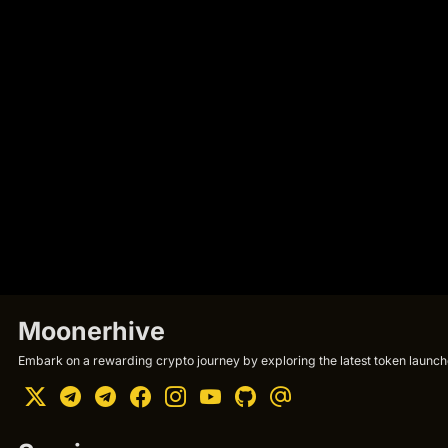
Moonerhive
Embark on a rewarding crypto journey by exploring the latest token launche