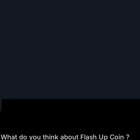
What do you think about Flash Up Coin ?