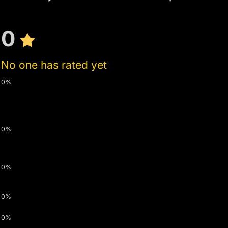
0
No one has rated yet
0%
0%
0%
0%
0%