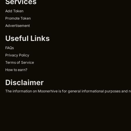
Services
Add Token
Promote Token
Advertisement
Useful Links
FAQs
Privacy Policy
Terms of Service
How to earn?
Disclaimer
The information on Moonerhive is for general informational purposes and not