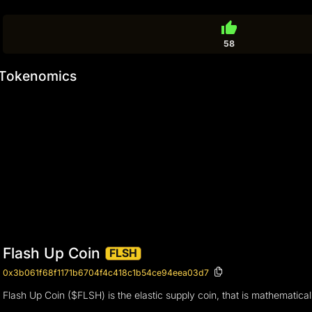
thumb_up
58
Tokenomics
Flash Up Coin
FLSH
0x3b061f68f1171b6704f4c418c1b54ce94eea03d7
Flash Up Coin ($FLSH) is the elastic supply coin, that is mathematically