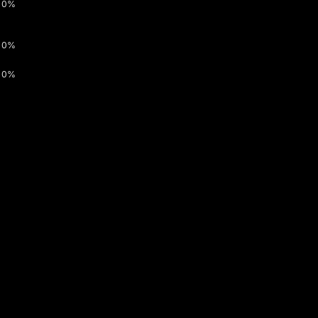
0%
0%
0%