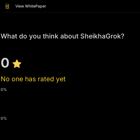
View WhitePaper
What do you think about SheikhaGrok?
0
No one has rated yet
0%
0%