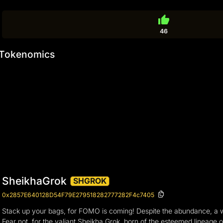
thumb_up
46
Tokenomics
SheikhaGrok
SHGROK
0x2857E640128D54F79E279518282777282F4c7405
Stack up your bags, for FOMO is coming! Despite the abundance, a 
Fear not, for the valiant Sheikha Grok, born of the esteemed lineage 