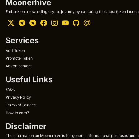
Moonerhive
Embark on a rewarding crypto journey by exploring the latest token launche
Services
Add Token
Promote Token
Advertisement
Useful Links
FAQs
Privacy Policy
Terms of Service
How to earn?
Disclaimer
The information on Moonerhive is for general informational purposes and not