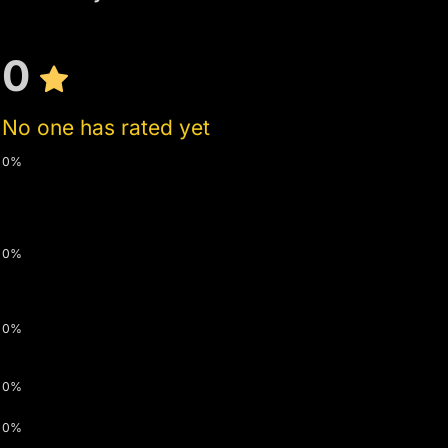
0
No one has rated yet
0%
0%
0%
0%
0%