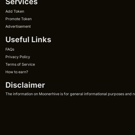
Services
Add Token
Promote Token
Advertisement
Useful Links
FAQs
Privacy Policy
Terms of Service
How to earn?
Disclaimer
The information on Moonerhive is for general informational purposes and not