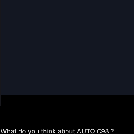
What do you think about AUTO C98 ?