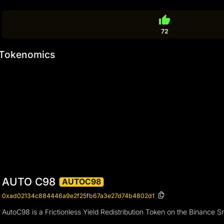
thumb_up
72
Tokenomics
AUTO C98
AUTOC98
0xad02134c884446a9e2f25fb67a3e27d74b4802d1
AutoC98 is a Frictionless Yield Redistribution Token on the Binance 