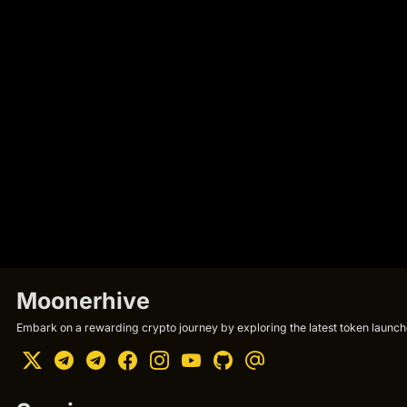
Moonerhive
Embark on a rewarding crypto journey by exploring the latest token launche