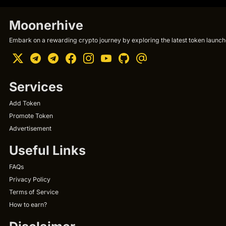
Moonerhive
Embark on a rewarding crypto journey by exploring the latest token launche
Services
Add Token
Promote Token
Advertisement
Useful Links
FAQs
Privacy Policy
Terms of Service
How to earn?