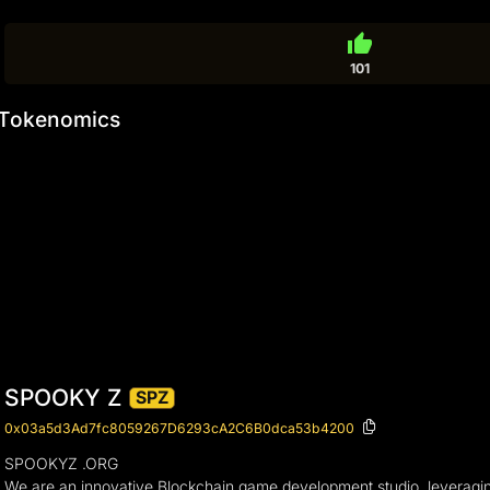
thumb_up
101
Tokenomics
SPOOKY Z
SPZ
0x03a5d3Ad7fc8059267D6293cA2C6B0dca53b4200
SPOOKYZ .ORG
We are an innovative Blockchain game development studio, leveragin