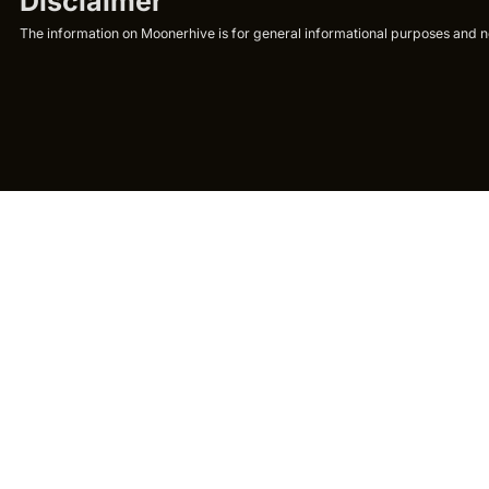
Disclaimer
The information on Moonerhive is for general informational purposes and not