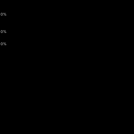
0%
0%
0%