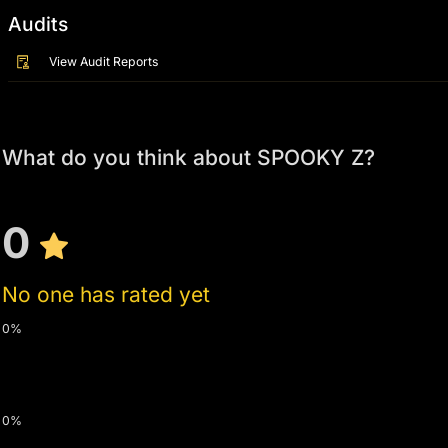
Audits
View Audit Reports
What do you think about SPOOKY Z?
0
No one has rated yet
0%
0%