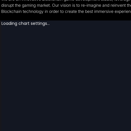
disrupt the gaming market. Our vision is to re-imagine and reinvent t
Blockchain technology in order to create the best immersive experie