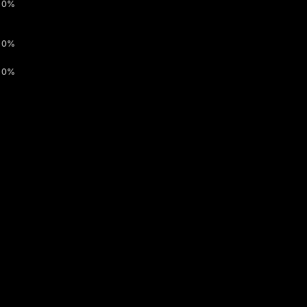
0%
0%
0%