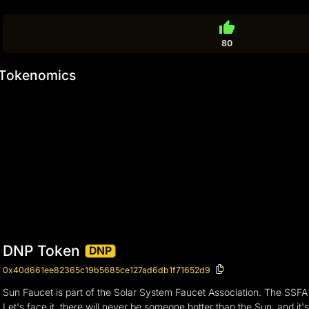
thumb_up
80
Tokenomics
DNP Token
DNP
0x40d661ee82365c19b5685ce127ad6db1f71652d9
Sun Faucet is part of the Solar System Faucet Association. The SSFA
Let's face it, there will never be someone hotter than the Sun, and i