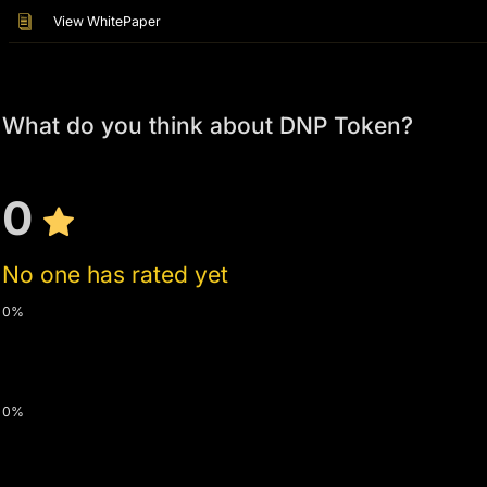
View WhitePaper
What do you think about DNP Token?
0
No one has rated yet
0%
0%