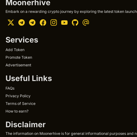
Moonerhive
Embark on a rewarding crypto journey by exploring the latest token launche
Services
Add Token
Promote Token
Advertisement
Useful Links
FAQs
Privacy Policy
Terms of Service
How to earn?
Disclaimer
The information on Moonerhive is for general informational purposes and not