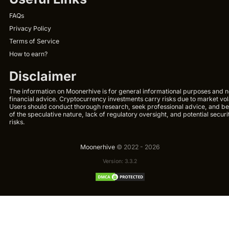
FAQs
Privacy Policy
Terms of Service
How to earn?
Disclaimer
The information on Moonerhive is for general informational purposes and n
financial advice. Cryptocurrency investments carry risks due to market volat
Users should conduct thorough research, seek professional advice, and b
of the speculative nature, lack of regulatory oversight, and potential securi
risks.
Moonerhive
© 2022 - 2026
Version: 3.3.2