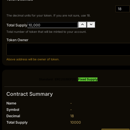
18
The decimal units for your token. If you are not sure, use 18.
Total Supply
Total number of token that will be minted to your account.
Token Owner
Above address will be owner of token.
Standard
ERC20/BEP20
Fixed Supply
Contract Summary
Name
-
Symbol
-
Decimal
18
Total Supply
10000