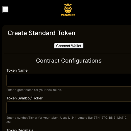
Create Standard Token
Connect Wallet
Contract Configurations
Token Name
Enter a great name for your new token.
Token Symbol/Ticker
Enter a symbol/Ticker for your token, Usually 3-4 Letters like ETH, BTC, BNB, MATIC
etc.
Token Decimals