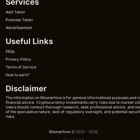
Services
Add Token
Promote Token
Advertisement
Useful Links
FAQs
Privacy Policy
Terms of Service
How to earn?
Disclaimer
The information on Moonerhive is for general informational purposes and n
financial advice. Cryptocurrency investments carry risks due to market volat
Users should conduct thorough research, seek professional advice, and b
of the speculative nature, lack of regulatory oversight, and potential securi
risks.
Moonerhive
© 2022 - 2026