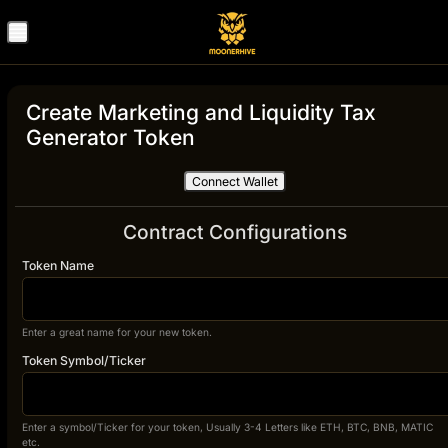
Create Marketing and Liquidity Tax
Generator Token
Connect Wallet
Contract Configurations
Token Name
Enter a great name for your new token.
Token Symbol/Ticker
Enter a symbol/Ticker for your token, Usually 3-4 Letters like ETH, BTC, BNB, MATIC
etc.