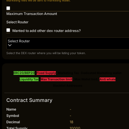
Marketing fees will be sent to marketing wallet.
Maximum Transaction Amount
Select Router
Wanted to add other dex router address?
Select Router
Select the DEX router where you will be listing your token.
ERC20/BEP20
Fixed Supply
Marketing Tax
Dedicated Marketing wallet
Liquidity Tax
Max Transaction limit
Max Wallet limit
Anti whale
Blacklist Addresses
Contract Summary
Name
-
Symbol
-
Decimal
18
Total Supply
10000