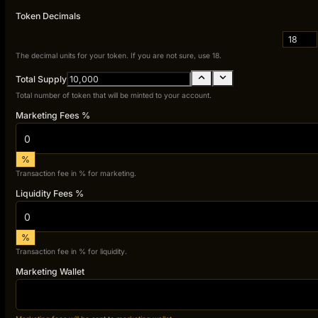
Token Decimals
18
The decimal units for your token. If you are not sure, use 18.
Total Supply
Total number of token that will be minted to your account.
Marketing Fees %
%
Transaction fee in % for marketing.
Liquidity Fees %
%
Transaction fee in % for liquidity.
Marketing Wallet