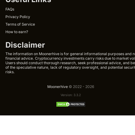
FAQs
Privacy Policy
Terms of Service
How to earn?
Disclaimer
The information on Moonerhive is for general informational purposes and n
financial advice. Cryptocurrency investments carry risks due to market volat
Users should conduct thorough research, seek professional advice, and b
of the speculative nature, lack of regulatory oversight, and potential securi
risks.
Moonerhive
© 2022 - 2026
Version: 3.3.2