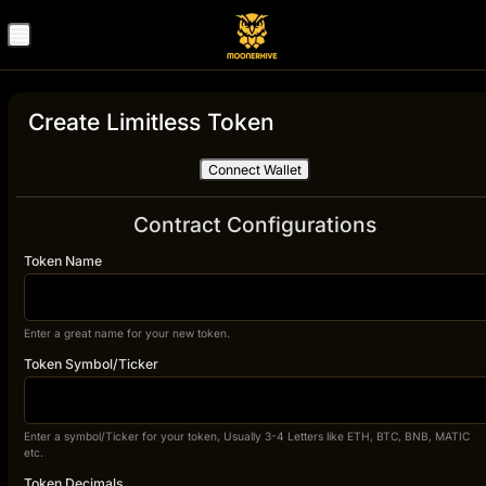
Create Limitless Token
Connect Wallet
Contract Configurations
Token Name
Enter a great name for your new token.
Token Symbol/Ticker
Enter a symbol/Ticker for your token, Usually 3-4 Letters like ETH, BTC, BNB, MATIC
etc.
Token Decimals