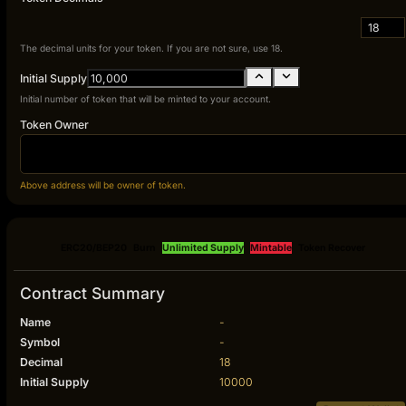
18
The decimal units for your token. If you are not sure, use 18.
Initial Supply
Initial number of token that will be minted to your account.
Token Owner
Above address will be owner of token.
ERC20/BEP20
Burn
Unlimited Supply
Mintable
Token Recover
Contract Summary
Name
-
Symbol
-
Decimal
18
Initial Supply
10000