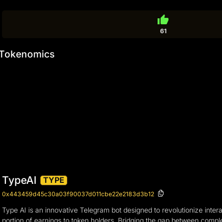
thumb_up
61
Tokenomics
TypeAI
TYPE
0x443459d45c30a03f90037d011cbe22e2183d3b12
Type AI is an innovative Telegram bot designed to revolutionize intera
portion of earnings to token holders. Bridging the gap between comple