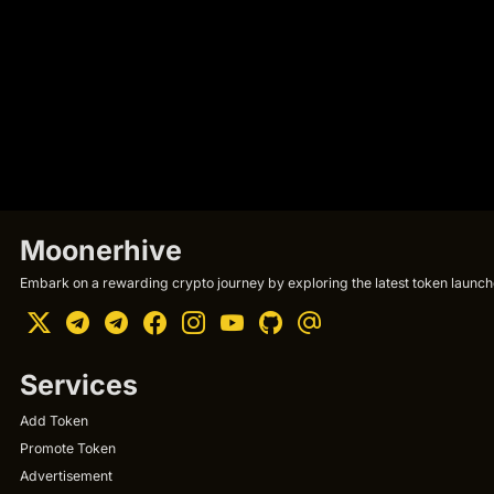
Moonerhive
Embark on a rewarding crypto journey by exploring the latest token launche
Services
Add Token
Promote Token
Advertisement