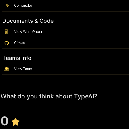
Coingecko
Documents & Code
View WhitePaper
Github
Teams Info
View Team
What do you think about TypeAI?
0