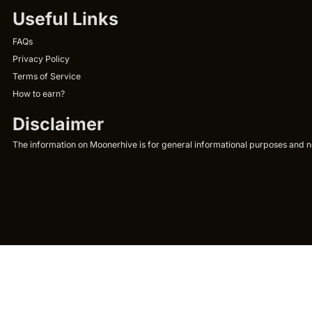
Useful Links
FAQs
Privacy Policy
Terms of Service
How to earn?
Disclaimer
The information on Moonerhive is for general informational purposes and not