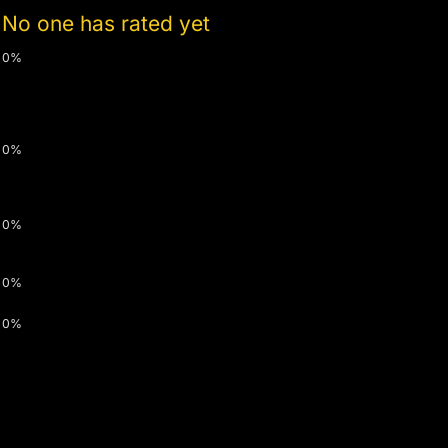
No one has rated yet
0%
0%
0%
0%
0%