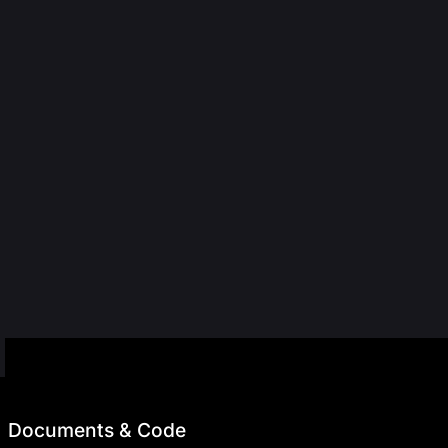
Documents & Code