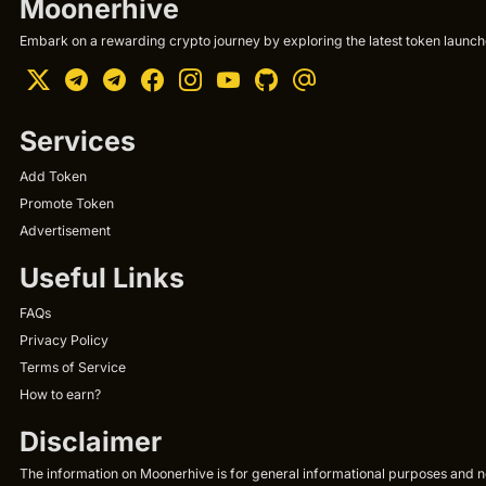
Moonerhive
Embark on a rewarding crypto journey by exploring the latest token launche
Services
Add Token
Promote Token
Advertisement
Useful Links
FAQs
Privacy Policy
Terms of Service
How to earn?
Disclaimer
The information on Moonerhive is for general informational purposes and not