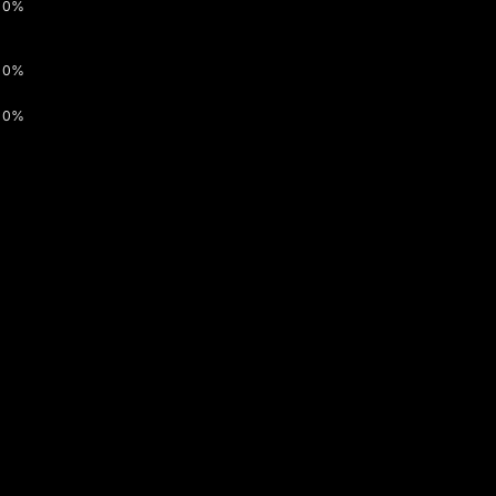
0%
0%
0%