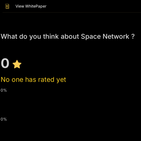
View WhitePaper
What do you think about Space Network ?
0
No one has rated yet
0%
0%