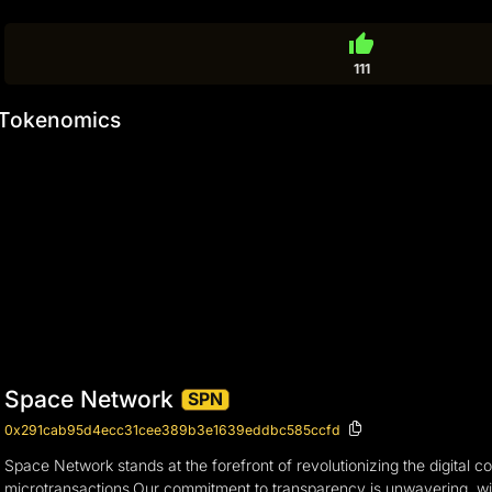
thumb_up
111
Tokenomics
Space Network
SPN
0x291cab95d4ecc31cee389b3e1639eddbc585ccfd
Space Network stands at the forefront of revolutionizing the digital
microtransactions.Our commitment to transparency is unwavering, wit