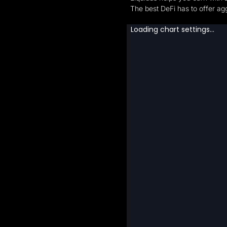
The best DeFi has to offer agg