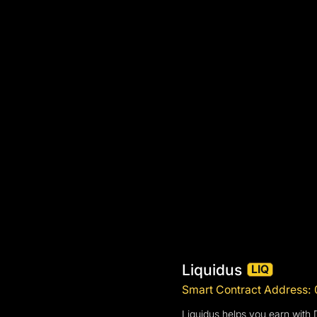
Liquidus
LIQ
Smart Contract Addres
Liquidus helps you earn with 