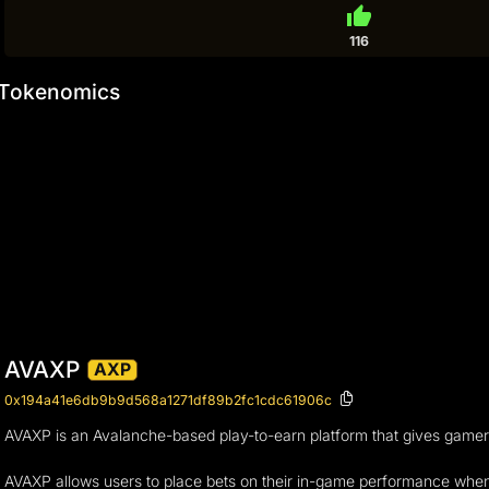
thumb_up
116
Tokenomics
AVAXP
AXP
0x194a41e6db9b9d568a1271df89b2fc1cdc61906c
AVAXP is an Avalanche-based play-to-earn platform that gives gamers 
AVAXP allows users to place bets on their in-game performance when c