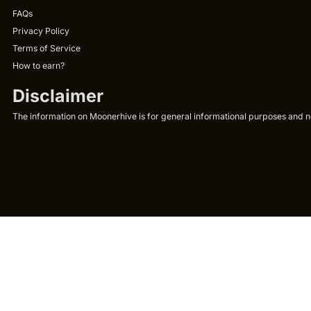
FAQs
Privacy Policy
Terms of Service
How to earn?
Disclaimer
The information on Moonerhive is for general informational purposes and not