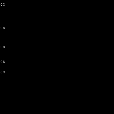
0%
0%
0%
0%
0%