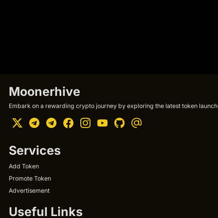
Moonerhive
Embark on a rewarding crypto journey by exploring the latest token launche
Services
Add Token
Promote Token
Advertisement
Useful Links