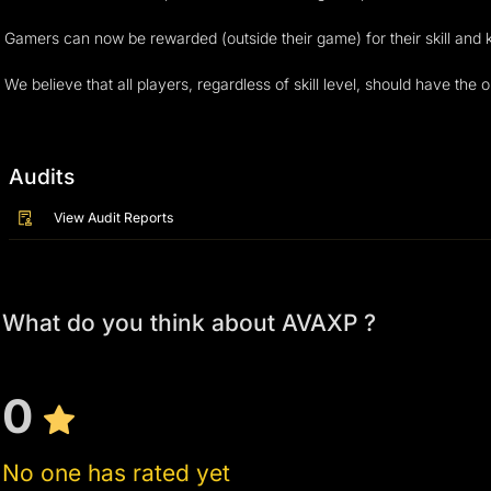
Gamers can now be rewarded (outside their game) for their skill and 
We believe that all players, regardless of skill level, should have the
Audits
View Audit Reports
What do you think about AVAXP ?
0
No one has rated yet