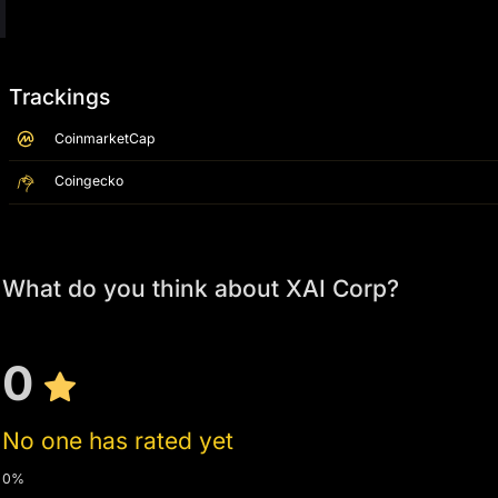
Trackings
CoinmarketCap
Coingecko
What do you think about XAI Corp?
0
No one has rated yet
0%