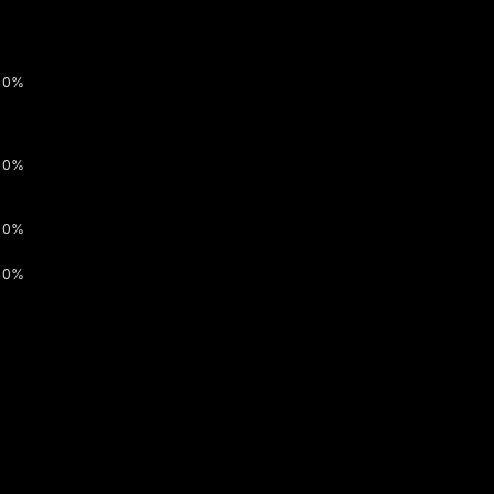
0%
0%
0%
0%