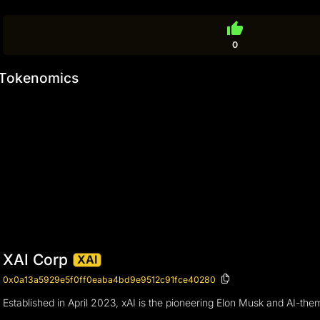
thumb_up
0
Tokenomics
XAI Corp
XAI
0x0a13a5929e5f0ff0eaba4bd9e9512c91fce40280
Established in April 2023, xAI is the pioneering Elon Musk and AI-t