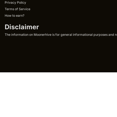
Privacy Policy
Terms of Service
How to earn?
Disclaimer
The information on Moonerhive is for general informational purposes and not