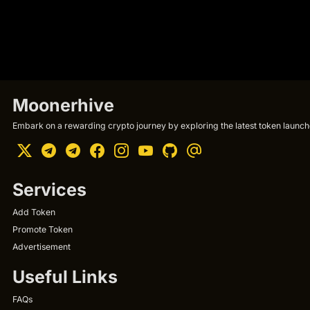
Moonerhive
Embark on a rewarding crypto journey by exploring the latest token launche
Services
Add Token
Promote Token
Advertisement
Useful Links
FAQs