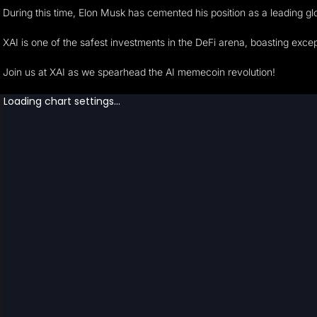
During this time, Elon Musk has cemented his position as a leading glo
XAI is one of the safest investments in the DeFi arena, boasting excep
Join us at XAI as we spearhead the AI memecoin revolution!