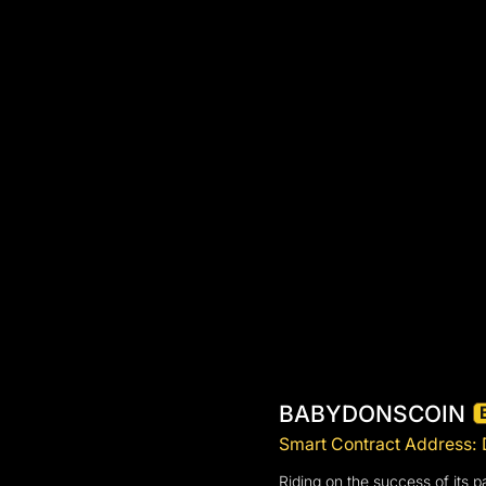
BABYDONSCOIN
Smart Contract Addre
Riding on the success of its