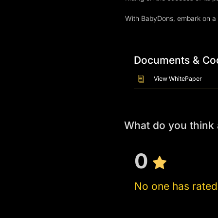
Documents & Co
View WhitePaper
What do you thin
0
No one has rated