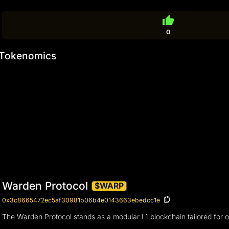
thumb_up
0
Tokenomics
Warden Protocol
$WARP
0x3c8665472ec5af30981b06b4e0143663ebedcc1e
The Warden Protocol stands as a modular L1 blockchain tailored for o