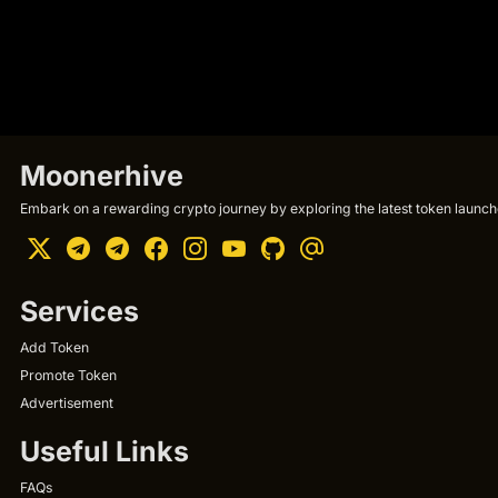
Moonerhive
Embark on a rewarding crypto journey by exploring the latest token launche
Services
Add Token
Promote Token
Advertisement
Useful Links
FAQs