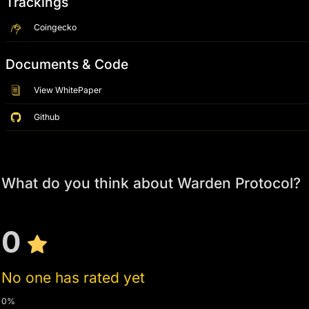
Trackings
Coingecko
Documents & Code
View WhitePaper
Github
What do you think about Warden Protocol?
0
No one has rated yet
0%