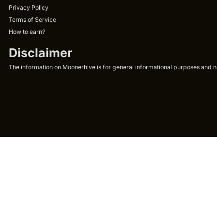
Privacy Policy
Terms of Service
How to earn?
Disclaimer
The information on Moonerhive is for general informational purposes and not