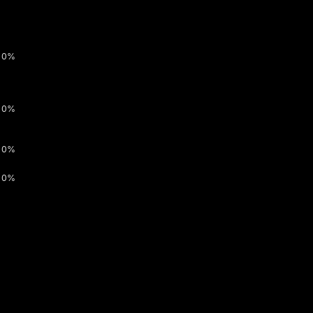
0%
0%
0%
0%