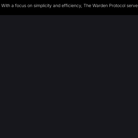
With a focus on simplicity and efficiency, The Warden Protocol serves