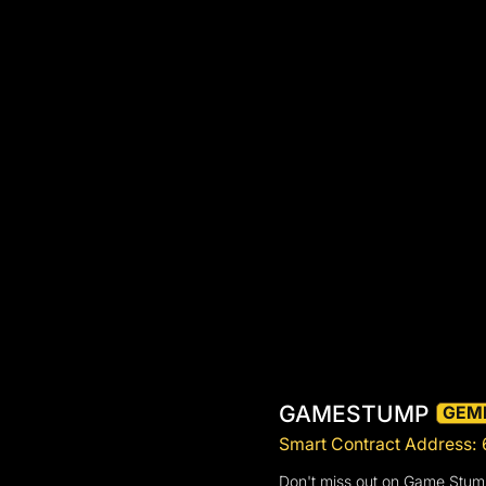
GAMESTUMP
GEM
Smart Contract Addre
Don't miss out on Game Stump 