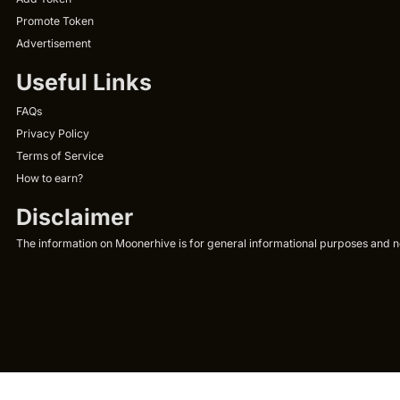
Promote Token
Advertisement
Useful Links
FAQs
Privacy Policy
Terms of Service
How to earn?
Disclaimer
The information on Moonerhive is for general informational purposes and not