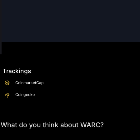
Trackings
CoinmarketCap
Coingecko
What do you think about WARC?