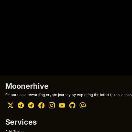
Moonerhive
Embark on a rewarding crypto journey by exploring the latest token launche
Services
Add Token