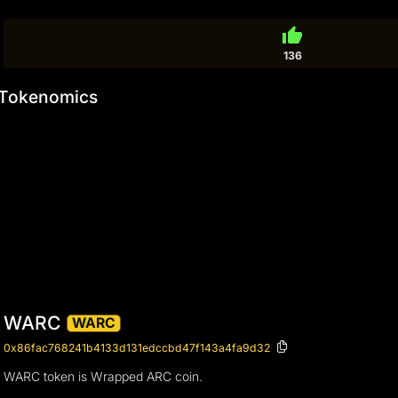
thumb_up
136
Tokenomics
WARC
WARC
0x86fac768241b4133d131edccbd47f143a4fa9d32
WARC token is Wrapped ARC coin.