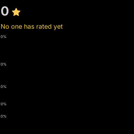
0
No one has rated yet
0%
0%
0%
0%
0%