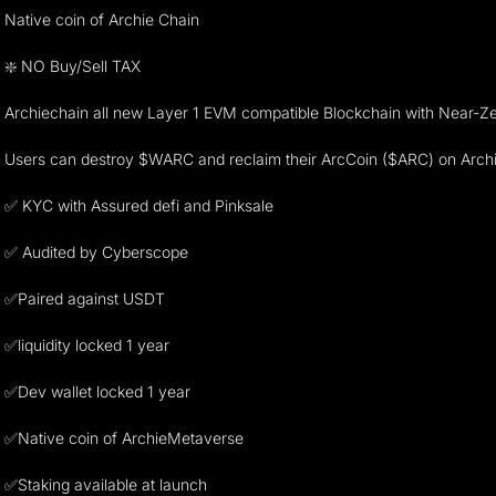
Native coin of Archie Chain
❇️ NO Buy/Sell TAX
Archiechain all new Layer 1 EVM compatible Blockchain with Near-
Users can destroy $WARC and reclaim their ArcCoin ($ARC) on Archi
✅ KYC with Assured defi and Pinksale
✅ Audited by Cyberscope
✅Paired against USDT
✅liquidity locked 1 year
✅Dev wallet locked 1 year
✅Native coin of ArchieMetaverse
✅Staking available at launch