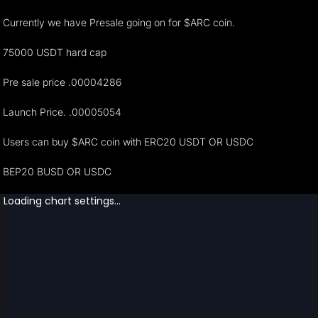
Currently we have Presale going on for $ARC coin.
75000 USDT hard cap
Pre sale price .00004286
Launch Price. .00005054
Users can buy $ARC coin with ERC20 USDT OR USDC
BEP20 BUSD OR USDC