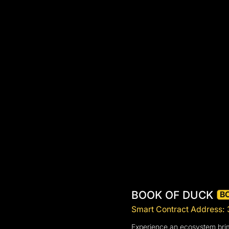
BOOK OF DUCK
B
Smart Contract Addres
Experience an ecosystem brimm