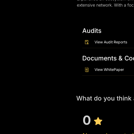
extensive network. With a foc
Audits
View Audit Reports
Documents & Co
View WhitePaper
What do you thin
0