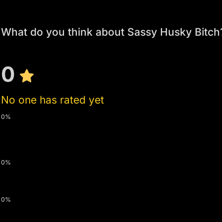
What do you think about Sassy Husky Bitch
0
No one has rated yet
0%
0%
0%