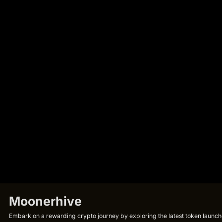
Moonerhive
Embark on a rewarding crypto journey by exploring the latest token launche