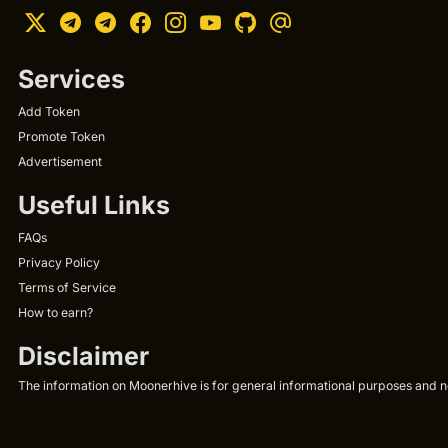
Services
Add Token
Promote Token
Advertisement
Useful Links
FAQs
Privacy Policy
Terms of Service
How to earn?
Disclaimer
The information on Moonerhive is for general informational purposes and not