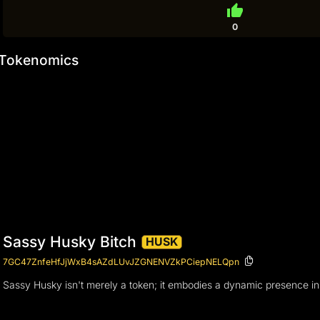
thumb_up
0
Tokenomics
Sassy Husky Bitch
HUSK
7GC47ZnfeHfJjWxB4sAZdLUvJZGNENVZkPCiepNELQpn
Sassy Husky isn't merely a token; it embodies a dynamic presence in 