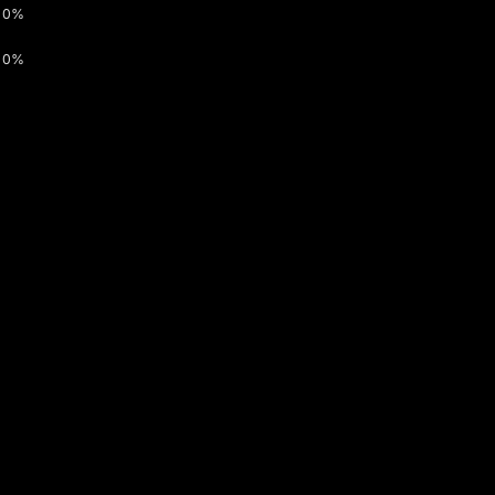
0%
0%