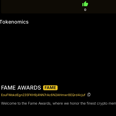
thumb_up
0
Tokenomics
FAME AWARDS
FAME
EouFWokdEgn235FKH9j4NN7rAc6N2AHmwr8EQrd4cjuf
Welcome to the Fame Awards, where we honor the finest crypto memes i