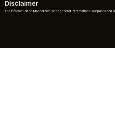
Disclaimer
The information on Moonerhive is for general informational purposes and not