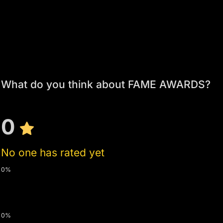
What do you think about FAME AWARDS?
0
No one has rated yet
0%
0%