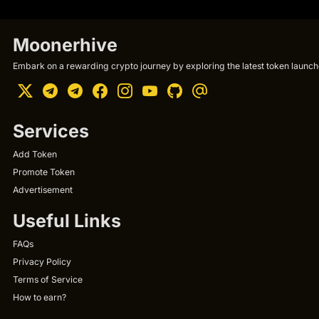
Moonerhive
Embark on a rewarding crypto journey by exploring the latest token launche
Services
Add Token
Promote Token
Advertisement
Useful Links
FAQs
Privacy Policy
Terms of Service
How to earn?