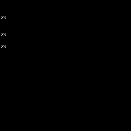
0%
0%
0%