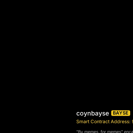
coynbayse
BAYSE
Smart Contract Addres
"By memes, for memes" encaps