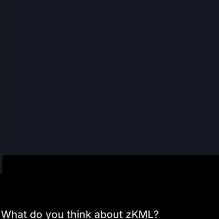
What do you think about zKML?