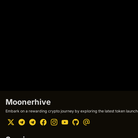
Moonerhive
Embark on a rewarding crypto journey by exploring the latest token launche