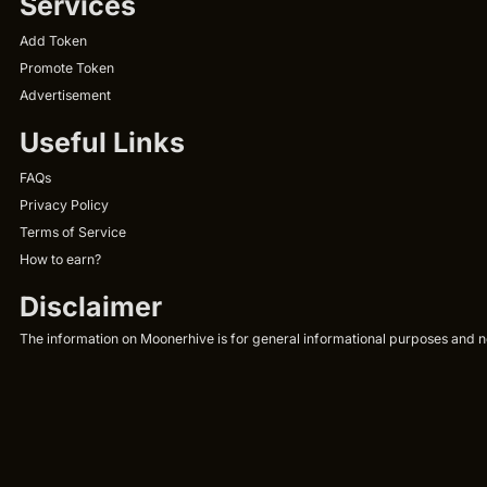
Services
Add Token
Promote Token
Advertisement
Useful Links
FAQs
Privacy Policy
Terms of Service
How to earn?
Disclaimer
The information on Moonerhive is for general informational purposes and not