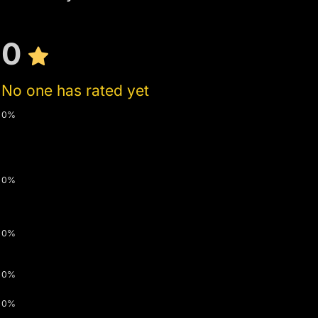
0
No one has rated yet
0%
0%
0%
0%
0%