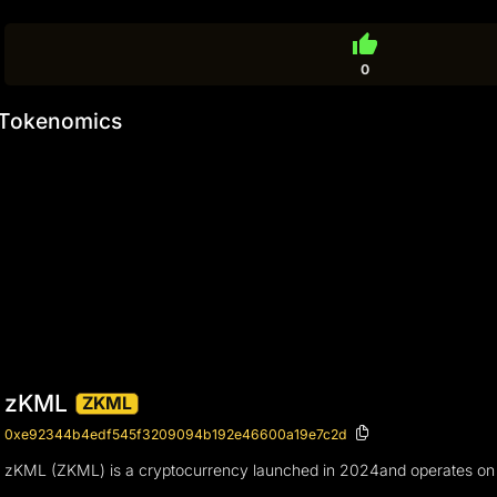
thumb_up
0
Tokenomics
zKML
ZKML
0xe92344b4edf545f3209094b192e46600a19e7c2d
zKML (ZKML) is a cryptocurrency launched in 2024and operates on th