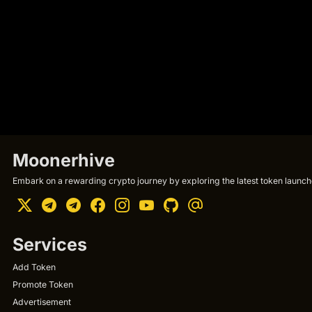
Moonerhive
Embark on a rewarding crypto journey by exploring the latest token launche
Services
Add Token
Promote Token
Advertisement