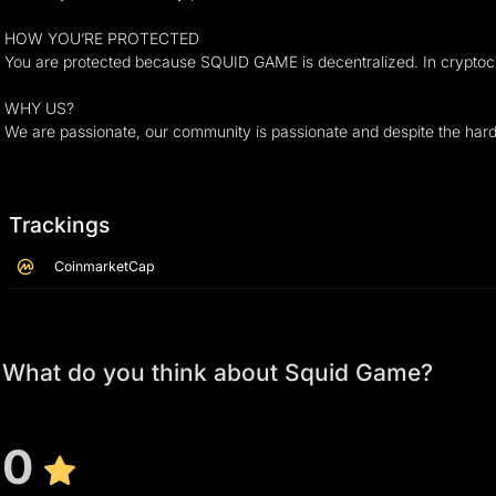
HOW YOU’RE PROTECTED
You are protected because SQUID GAME is decentralized. In cryptocurre
WHY US?
We are passionate, our community is passionate and despite the hard
Trackings
CoinmarketCap
What do you think about Squid Game?
0