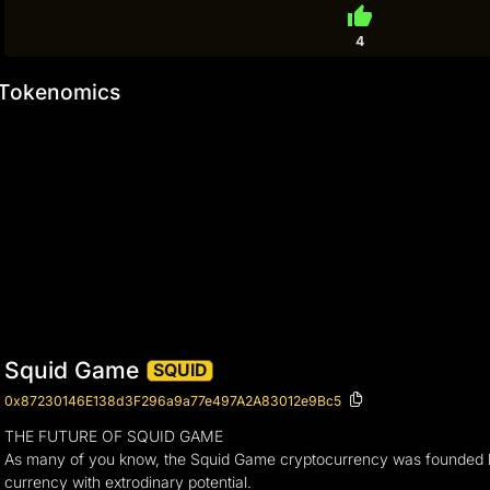
thumb_up
4
Tokenomics
Squid Game
SQUID
0x87230146E138d3F296a9a77e497A2A83012e9Bc5
THE FUTURE OF SQUID GAME
As many of you know, the Squid Game cryptocurrency was founded by 
currency with extrodinary potential.