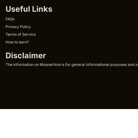
Useful Links
FAQs
Privacy Policy
Terms of Service
How to earn?
Disclaimer
The information on Moonerhive is for general informational purposes and not