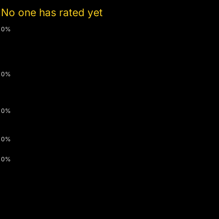
No one has rated yet
0%
0%
0%
0%
0%