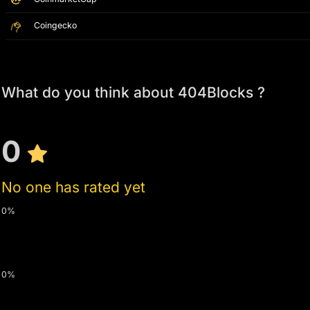
Coingecko
What do you think about 404Blocks ?
0
No one has rated yet
0%
0%