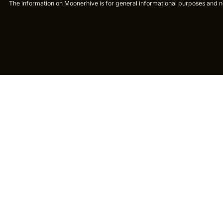
The information on Moonerhive is for general informational purposes and not