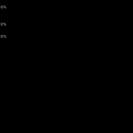
0%
0%
0%