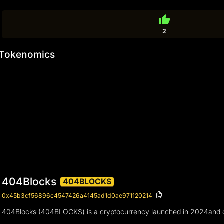
thumb_up
2
Tokenomics
404Blocks
404BLOCKS
0x45b3cf56896c4547426a4145ad1d0ae971120214