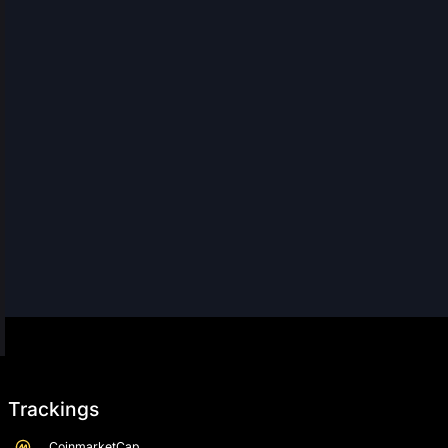
Trackings
CoinmarketCap