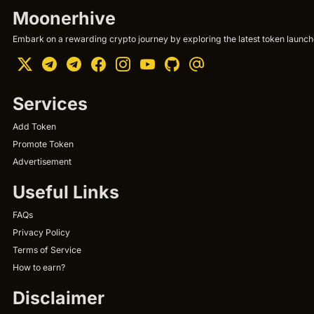
Moonerhive
Embark on a rewarding crypto journey by exploring the latest token launche
Services
Add Token
Promote Token
Advertisement
Useful Links
FAQs
Privacy Policy
Terms of Service
How to earn?
Disclaimer