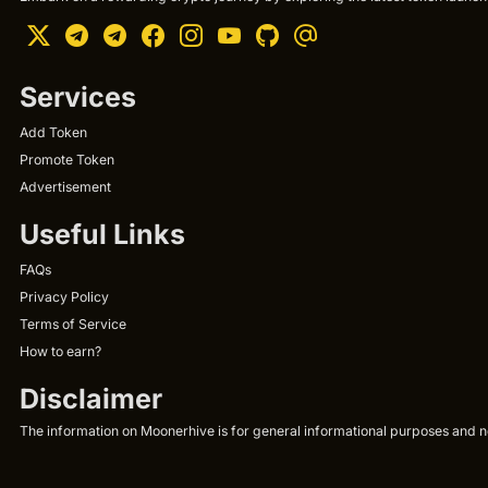
Services
Add Token
Promote Token
Advertisement
Useful Links
FAQs
Privacy Policy
Terms of Service
How to earn?
Disclaimer
The information on Moonerhive is for general informational purposes and not