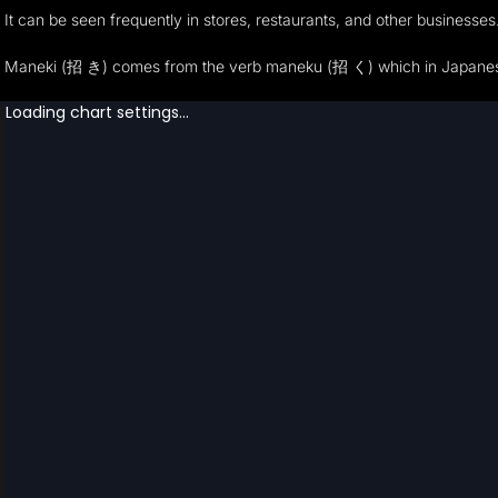
It can be seen frequently in stores, restaurants, and other businesses. 
Maneki (招 き) comes from the verb maneku (招 く) which in Japanese mea