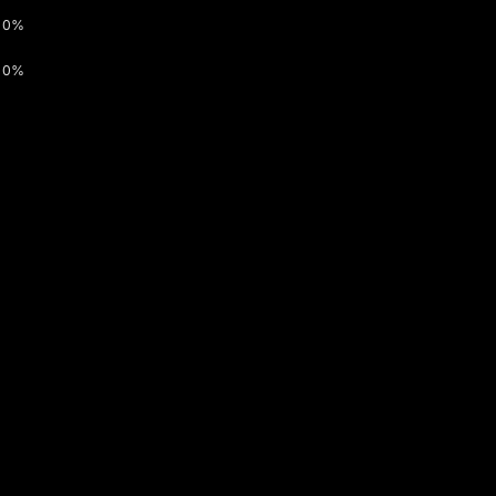
0%
0%