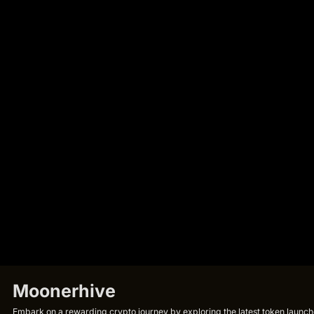
Moonerhive
Embark on a rewarding crypto journey by exploring the latest token launche