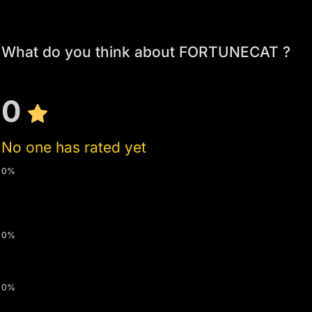
What do you think about FORTUNECAT ?
0
No one has rated yet
0%
0%
0%