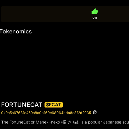
thumb_up
20
Tokenomics
FORTUNECAT
$FCAT
0x9a5a67681c450a8a0b169e68964bda8c8f2d2035
The FortuneCat or Maneki-neko (招 き 猫), is a popular Japanese sculptu