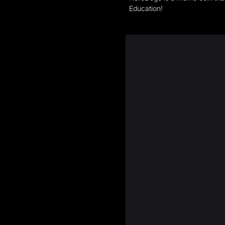
Education!