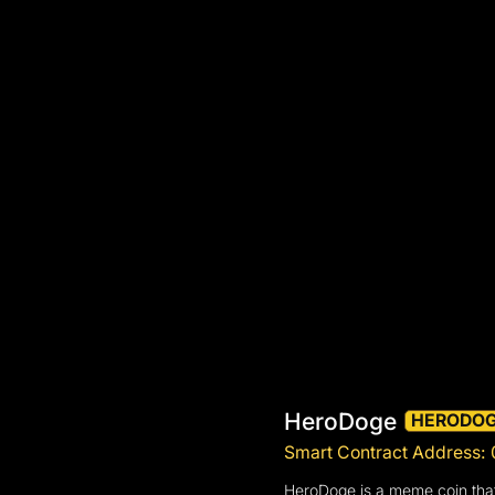
HeroDoge
HERODO
Smart Contract Addres
HeroDoge is a meme coin that 